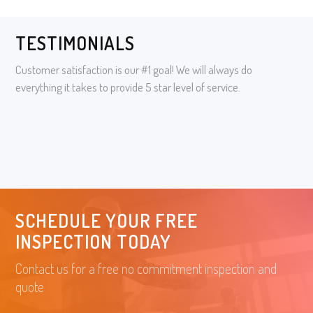
TESTIMONIALS
Customer satisfaction is our #1 goal! We will always do
everything it takes to provide 5 star level of service.
SCHEDULE YOUR FREE
INSPECTION TODAY
Contact us for a free no commitment inspection and
quote