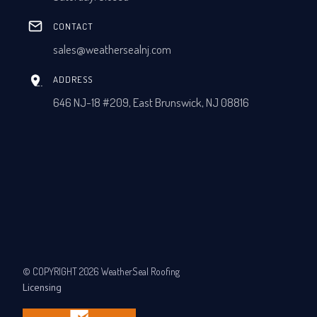
CONTACT
sales@weathersealnj.com
ADDRESS
646 NJ-18 #209, East Brunswick, NJ 08816
© COPYRIGHT 2026 WeatherSeal Roofing
Licensing