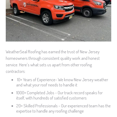
WeatherSeal Roofing has earned the trust of New Jersey
homeowners through consistent quality work and honest
service. Here's what sets us apart from other roofing
contractors:
10+ Years of Experience- We know New Jersey weather
and what your roof needs to handle it
1000+ Completed Jobs - Our track record speaks for
itself, with hundreds of satisfied customers
20+ Skilled Professionals - Our experienced team has the
expertise to handle any roofing challenge