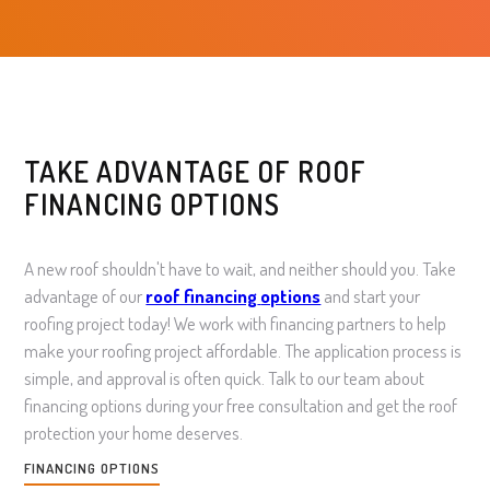
TAKE ADVANTAGE OF ROOF
FINANCING OPTIONS
A new roof shouldn't have to wait, and neither should you. Take
advantage of our
roof financing
options
and start your
roofing project today! We work with financing partners to help
make your roofing project affordable. The application process is
simple, and approval is often quick. Talk to our team about
financing options during your free consultation and get the roof
protection your home deserves.
FINANCING OPTIONS