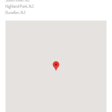
Highland Park, NJ
Dunellen, NJ