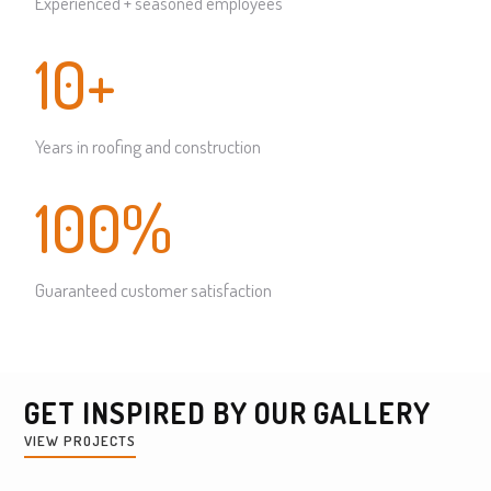
Experienced + seasoned employees
10+
Years in roofing and construction
100%
Guaranteed customer satisfaction
GET INSPIRED BY OUR GALLERY
VIEW PROJECTS