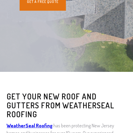
GET A FREE QUOTE
GET YOUR NEW ROOF AND
GUTTERS FROM WEATHERSEAL
ROOFING
WeatherSeal Roofing
has been protecting New Jersey
homes and businesses for over 10 years. Our experienced