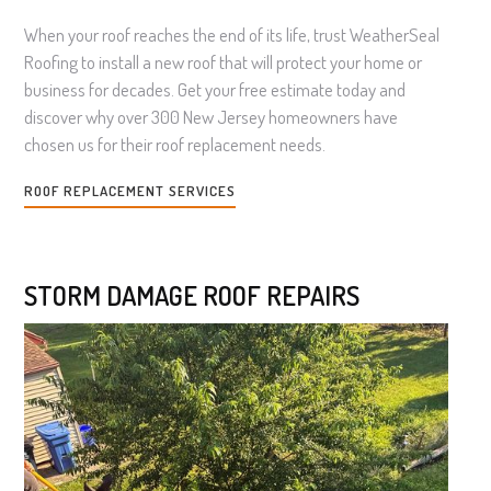
When your roof reaches the end of its life, trust WeatherSeal
Roofing to install a new roof that will protect your home or
business for decades. Get your free estimate today and
discover why over 300 New Jersey homeowners have
chosen us for their roof replacement needs.
ROOF REPLACEMENT SERVICES
STORM DAMAGE ROOF REPAIRS