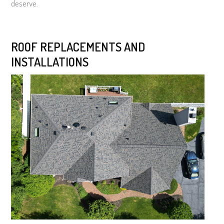
deserve.
ROOF REPLACEMENTS AND
INSTALLATIONS