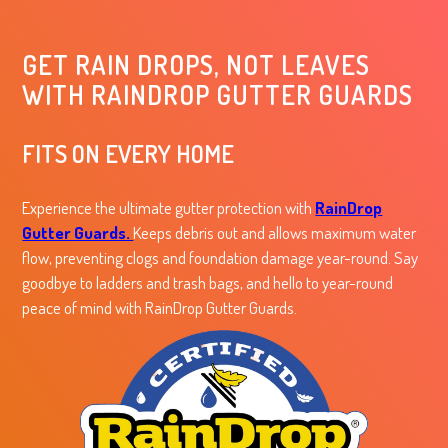
GET RAIN DROPS, NOT LEAVES
WITH RAINDROP GUTTER GUARDS
FITS ON EVERY HOME
Experience the ultimate gutter protection with
RainDrop
Gutter Guards.
Keeps debris out and allows maximum water
flow, preventing clogs and foundation damage year-round. Say
goodbye to ladders and trash bags, and hello to year-round
peace of mind with RainDrop Gutter Guards.