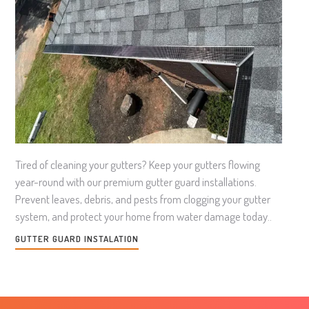
Tired of cleaning your gutters? Keep your gutters flowing
year-round with our premium gutter guard installations.
Prevent leaves, debris, and pests from clogging your gutter
system, and protect your home from water damage today..
GUTTER GUARD INSTALATION