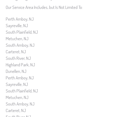
Our Service Area Includes, but Is Not Limited To:
Perth Amboy, NJ
Sayreville, NJ
South Plainfield, NJ
Metuchen, NJ
South Amboy, NJ
Carteret, NJ
South River, NJ
Highland Park, NJ
Dunellen, NJ
Perth Amboy, NJ
Sayreville, NJ
South Plainfield, NJ
Metuchen, NJ
South Amboy, NJ
Carteret, NJ
South River, NJ