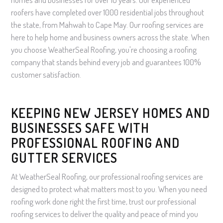
roofers have completed over 1000 residential jobs throughout
the state, from Mahwah to Cape May. Our roofing services are
here to help home and business owners across the state. When
you choose WeatherSeal Roofing, you're choosing a roofing
company that stands behind every job and guarantees 100%
customer satisfaction.
KEEPING NEW JERSEY HOMES AND
BUSINESSES SAFE WITH
PROFESSIONAL ROOFING AND
GUTTER SERVICES
At WeatherSeal Roofing, our professional roofing services are
designed to protect what matters most to you. When you need
roofing work done right the first time, trust our professional
roofing services to deliver the quality and peace of mind you