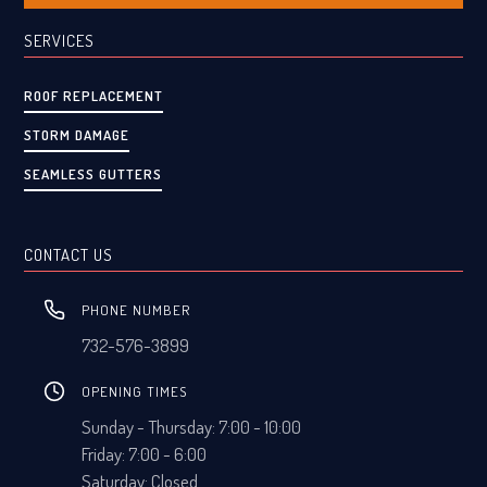
SERVICES
ROOF REPLACEMENT
STORM DAMAGE
SEAMLESS GUTTERS
CONTACT US
PHONE NUMBER
732-576-3899
OPENING TIMES
Sunday - Thursday: 7:00 - 10:00
Friday: 7:00 - 6:00
Saturday: Closed