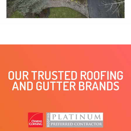
OUR TRUSTED ROOFING
AND GUTTER BRANDS