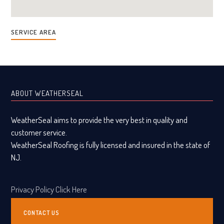
SERVICE AREA
ABOUT WEATHERSEAL
WeatherSeal aims to provide the very best in quality and
customer service.
WeatherSeal Roofing is fully licensed and insured in the state of
NJ.
Privacy Policy Click Here
CONTACT US