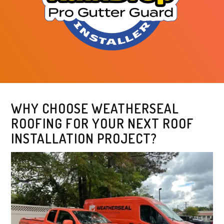
WHY CHOOSE WEATHERSEAL
ROOFING FOR YOUR NEXT ROOF
INSTALLATION PROJECT?