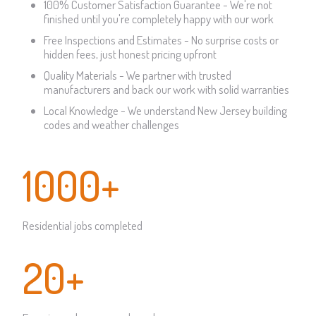
100% Customer Satisfaction Guarantee - We're not
finished until you're completely happy with our work
Free Inspections and Estimates - No surprise costs or
hidden fees, just honest pricing upfront
Quality Materials - We partner with trusted
manufacturers and back our work with solid warranties
Local Knowledge - We understand New Jersey building
codes and weather challenges
1000+
Residential jobs completed
20+