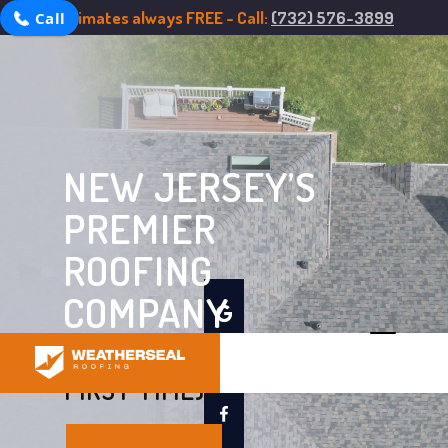
Estimates always FREE - Call:
(732) 576-3899
Call
NEW JERSEY’S
PREMIER
ROOFING
COMPANY
ROOFING DONE RIGHT (THE
FIRST TIME)