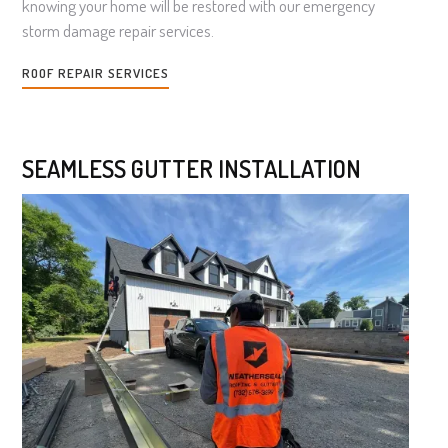
knowing your home will be restored with our emergency
storm damage repair services.
ROOF REPAIR SERVICES
SEAMLESS GUTTER INSTALLATION