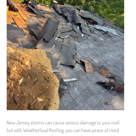
New Jersey storms can cause serious damage to your roof,
but with WeatherSeal Roofing, you can have peace of mind