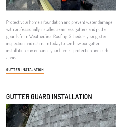
Protect your home's foundation and prevent water damage
with professionally installed seamless gutters and gutter
guards from WeatherSeal Roofing. Schedule your gutter
inspection and estimate today to see how our gutter
installation can enhance your home's protection and curb
appeal.
GUTTER INSTALATION
GUTTER GUARD INSTALLATION