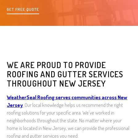
GET FREE QUOTE
WE ARE PROUD TO PROVIDE
ROOFING AND GUTTER SERVICES
THROUGHOUT NEW JERSEY
WeatherSeal Roofing serves communities across New
Jersey
. Our local knowledge helps us recommend the right
roofing solutions for your specific area. We've worked in
neighborhoods throughout the state. No matter where your
home is located in New Jersey, we can provide the professional
roofing and gutter services you need.