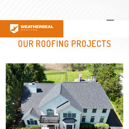
OUR ROOFING PROJECTS