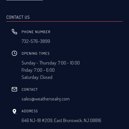
CONTACT US
PHONE NUMBER
732-576-3899
OPENING TIMES
Sunday - Thursday: 7:00 - 10:00
Friday: 7:00 - 6:00
Saturday: Closed
CONTACT
sales@weathersealnj.com
ADDRESS
646 NJ-18 #209, East Brunswick, NJ 08816