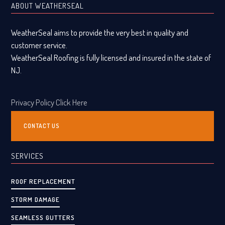
ABOUT WEATHERSEAL
WeatherSeal aims to provide the very best in quality and
customer service.
WeatherSeal Roofing is fully licensed and insured in the state of
NJ.
Privacy Policy Click Here
CONTACT US
SERVICES
ROOF REPLACEMENT
STORM DAMAGE
SEAMLESS GUTTERS