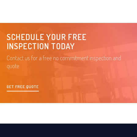
SCHEDULE YOUR FREE
INSPECTION TODAY
Contact us for a free no commitment inspection and
quote
GET FREE QUOTE