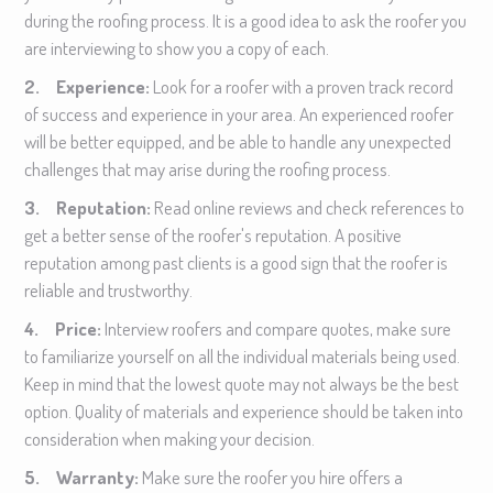
during the roofing process. It is a good idea to ask the roofer you
are interviewing to show you a copy of each.
2. Experience:
Look for a roofer with a proven track record
of success and experience in your area. An experienced roofer
will be better equipped, and be able to handle any unexpected
challenges that may arise during the roofing process.
3. Reputation:
Read online reviews and check references to
get a better sense of the roofer's reputation. A positive
reputation among past clients is a good sign that the roofer is
reliable and trustworthy.
4. Price:
Interview roofers and compare quotes, make sure
to familiarize yourself on all the individual materials being used.
Keep in mind that the lowest quote may not always be the best
option. Quality of materials and experience should be taken into
consideration when making your decision.
5. Warranty:
Make sure the roofer you hire offers a