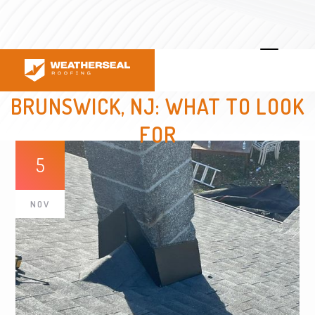
HIRING A LOCAL ROOFER IN EAST
BRUNSWICK, NJ: WHAT TO LOOK
FOR
5
NOV