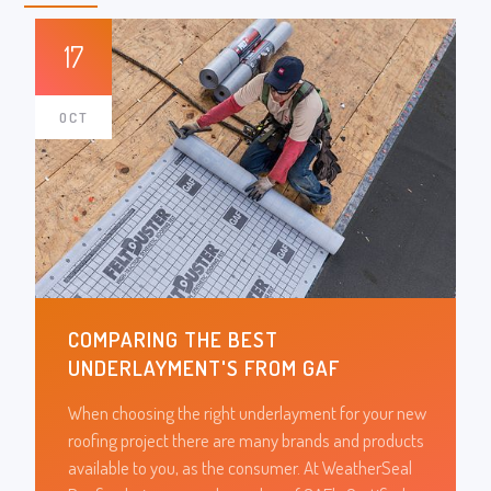
17
OCT
COMPARING THE BEST
UNDERLAYMENT'S FROM GAF
When choosing the right underlayment for your new
roofing project there are many brands and products
available to you, as the consumer. At WeatherSeal