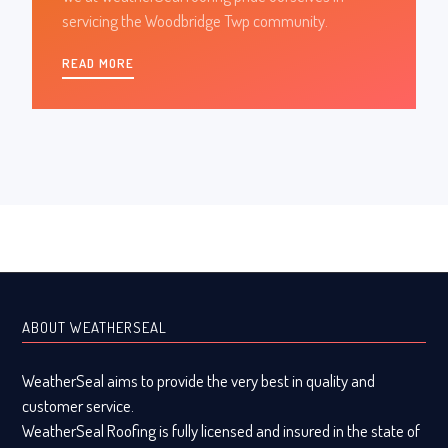
servicing the Woodbridge Twp community.
READ MORE
ABOUT WEATHERSEAL
WeatherSeal aims to provide the very best in quality and
customer service.
WeatherSeal Roofing is fully licensed and insured in the state of