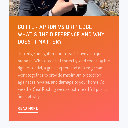
GUTTER APRON VS DRIP EDGE:
WHAT'S THE DIFFERENCE AND WHY
DOES IT MATTER?
Drip edge and gutter apron, each have a unique
purpose. When installed correctly, and choosing the
right material, a gutter apron and drip edge can
work together to provide maximum protection
against rainwater, and damage to your home. At
WeatherSeal Roofing we use both, read full post to
find out why.
READ MORE