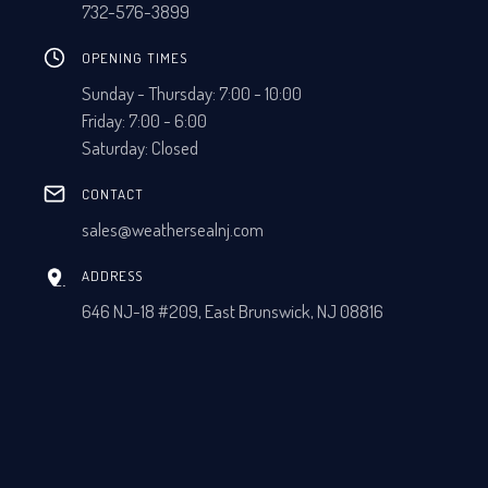
732-576-3899
OPENING TIMES
Sunday - Thursday: 7:00 - 10:00
Friday: 7:00 - 6:00
Saturday: Closed
CONTACT
sales@weathersealnj.com
ADDRESS
646 NJ-18 #209, East Brunswick, NJ 08816