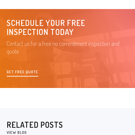
SCHEDULE YOUR FREE
INSPECTION TODAY
Contact us for a free no commitment inspection and
quote
GET FREE QUOTE
RELATED POSTS
VIEW BLOG