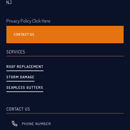
NJ.
Privacy Policy Click Here
CONTACT US
SERVICES
ROOF REPLACEMENT
STORM DAMAGE
SEAMLESS GUTTERS
CONTACT US
PHONE NUMBER