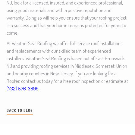
NJ, look for a licensed, insured, and experienced professional,
using good materials and with a positive reputation and
warranty. Doing so will help you ensure that your roofing project
is a success and that your home remains protected for years to
come.
At WeatherSeal Roofing we offer full service roof installations
and replacements with our skilled team of experienced
installers. WeatherSeal Roofing is based out of East Brunswick,
NJ and providing roofing services in Middlesex, Somerset, Union
and nearby counties in New Jersey. If you are looking for a
Roofer, contact us today for a free roof inspection or estimate at
(732) 576-3899
.
BACK TO BLOG