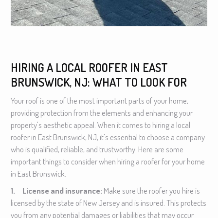
HIRING A LOCAL ROOFER IN EAST
BRUNSWICK, NJ: WHAT TO LOOK FOR
Your roof is one of the most important parts of your home,
providing protection from the elements and enhancing your
property's aesthetic appeal. When it comes to hiring a local
roofer in East Brunswick, NJ, it's essential to choose a company
who is qualified, reliable, and trustworthy. Here are some
important things to consider when hiring a roofer for your home
in East Brunswick.
1. License and insurance:
Make sure the roofer you hire is
licensed by the state of New Jersey and is insured. This protects
you from any potential damages or liabilities that may occur