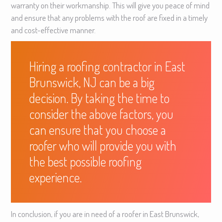
warranty on their workmanship. This will give you peace of mind
and ensure that any problems with the roof are fixed in a timely
and cost-effective manner.
Hiring a roofing contractor in East
Brunswick, NJ can be a big
decision. By taking the time to
consider the above factors, you
can ensure that you choose a
roofer who will provide you with
the best possible roofing
experience.
In conclusion, if you are in need of a roofer in East Brunswick,