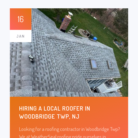
16
JAN
HIRING A LOCAL ROOFER IN
WOODBRIDGE TWP, NJ
Looking for a roofing contractor in Woodbridge Twp?
We at WeatherSeal roofing pride ourselves in