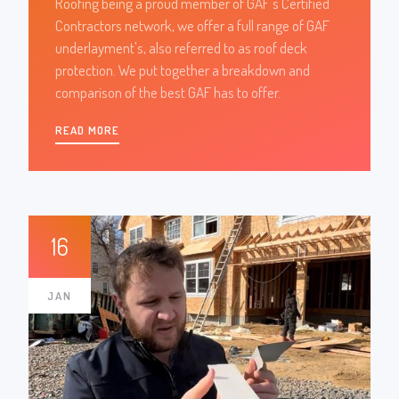
Roofing being a proud member of GAF's Certified
Contractors network, we offer a full range of GAF
underlayment's, also referred to as roof deck
protection. We put together a breakdown and
comparison of the best GAF has to offer.
READ MORE
16
JAN